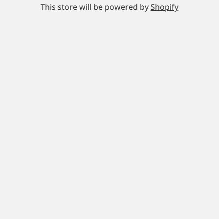
This store will be powered by
Shopify