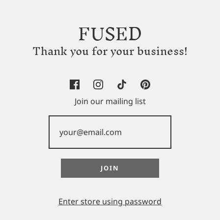
FUSED
Thank you for your business!
Join our mailing list
Enter store using password